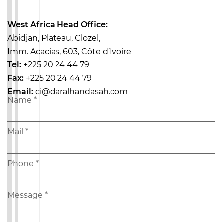
West Africa Head Office:
Abidjan, Plateau, Clozel,
Imm. Acacias, 603,
Côte d’Ivoire
Tel:
+225 20 24 44 79
Fax:
+225 20 24 44 79
Email:
ci@daralhandasah.com
Name
*
Mail
*
Phone
*
Message
*