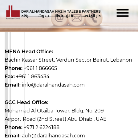
MENA Head Office:
Bachir Kassar Street, Verdun Sector
Beirut, Lebanon
Phone:
+961 1 866665
Fax:
+961 1 863434
Email:
info@daralhandasah.com
GCC Head Office:
Mohamad Al Otaiba Tower, Bldg. No. 209
Airport Road (2nd Street)
Abu Dhabi, UAE
Phone:
+971 2 6224188
Email:
auh@daralhandasah.com