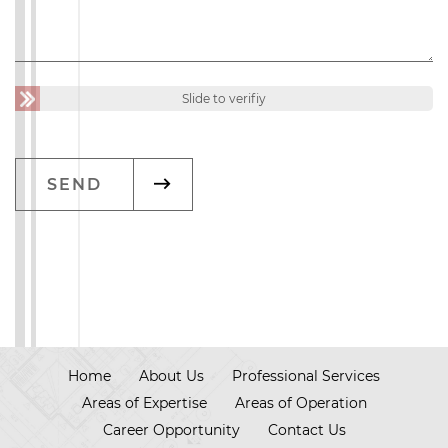
Slide to verifiy
Home
About Us
Professional Services
Areas of Expertise
Areas of Operation
Career Opportunity
Contact Us