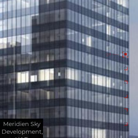
01
Meridien Sky
Development,