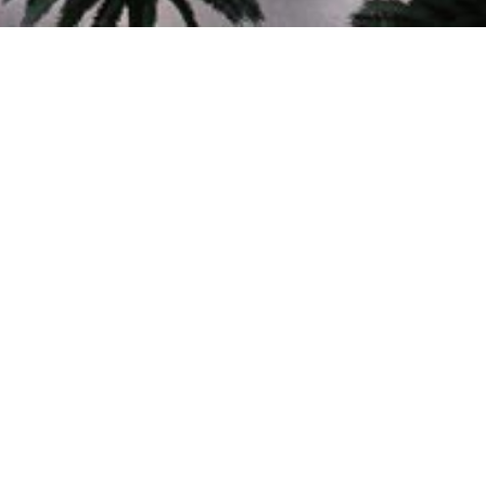
60+
YEARS OF EXCELLENCE
In Planning, Architecture and Engineering